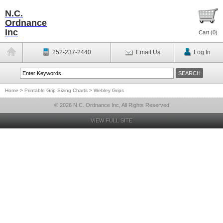
N.C.
Ordnance
Inc
Cart (
0
)
252-237-2440
Email Us
Log In
Home
>
Printable Grip Sizing Charts
>
Webley Grips
© 2026 N.C. Ordnance Inc, All Rights Reserved
VIEW FULL SITE