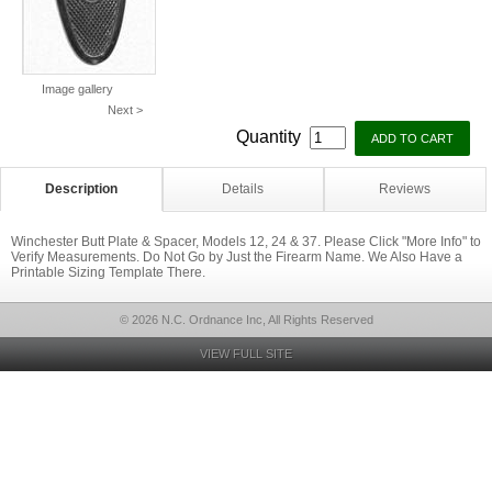
Image gallery
Next >
Quantity
Description
Details
Reviews
Winchester Butt Plate & Spacer, Models 12, 24 & 37. Please Click "More Info" to
Verify Measurements. Do Not Go by Just the Firearm Name. We Also Have a
Printable Sizing Template There.
© 2026 N.C. Ordnance Inc, All Rights Reserved
VIEW FULL SITE