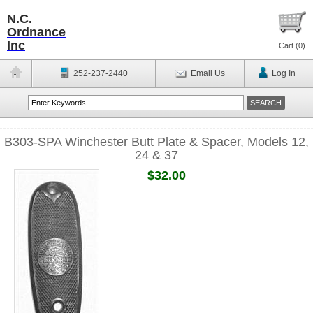
N.C.
Ordnance
Inc
Cart (
0
)
252-237-2440
Email Us
Log In
B303-SPA Winchester Butt Plate & Spacer, Models 12,
24 & 37
$32.00