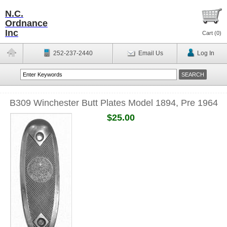
N.C.
Ordnance
Inc
Cart (
0
)
252-237-2440
Email Us
Log In
B309 Winchester Butt Plates Model 1894, Pre 1964
$25.00