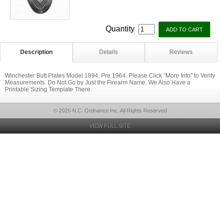
Quantity
Description
Details
Reviews
Winchester Butt Plates Model 1894, Pre 1964. Please Click "More Info" to Verify
Measurements. Do Not Go by Just the Firearm Name. We Also Have a
Printable Sizing Template There.
© 2026 N.C. Ordnance Inc, All Rights Reserved
VIEW FULL SITE