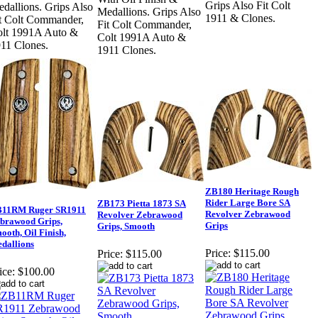
Grips Also Fit Colt
dallions. Grips Also
Medallions. Grips Also
1911 & Clones.
t Colt Commander,
Fit Colt Commander,
lt 1991A Auto &
Colt 1991A Auto &
11 Clones.
1911 Clones.
ZB180 Heritage Rough
Rider Large Bore SA
ZB173 Pietta 1873 SA
11RM Ruger SR1911
Revolver Zebrawood
Revolver Zebrawood
brawood Grips,
Grips
Grips, Smooth
ooth, Oil Finish,
dallions
Price:
$115.00
Price:
$115.00
ice:
$100.00