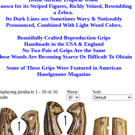
nown for its Striped Figures, Richly Veined, Resembling
a Zebra.
Its Dark Lines are Sometimes Wavy & Noticeably
Pronounced, Combined With Light Wood Colors.
Beautifully Crafted Reproduction Grips
Handmade in the USA & England
No Two Pair of Grips Are the Same
hese Woods Are Becoming Scarce Or Difficult To Obtain
Some of These Grips Were Featured in American
Handgunner Magazine
splaying products 1 - 16 of 16
Show:
Sort:
sults