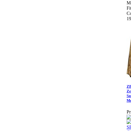
Me
Fi
Co
19
ZB
Ze
Sm
Me
Pr