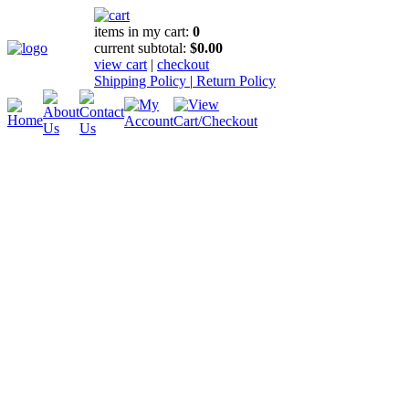
items in my cart:
0
current subtotal:
$0.00
view cart
|
checkout
Shipping Policy
|
Return Policy