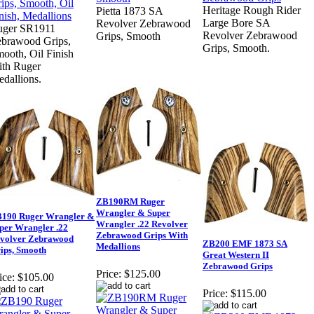
Heritage Rough Rider
Pietta 1873 SA
Large Bore SA
Revolver Zebrawood
uger SR1911
Revolver Zebrawood
Grips, Smooth
brawood Grips,
Grips, Smooth.
ooth, Oil Finish
th Ruger
dallions.
ZB190RM Ruger
Wrangler & Super
190 Ruger Wrangler &
Wrangler .22 Revolver
per Wrangler .22
Zebrawood Grips With
volver Zebrawood
ZB200 EMF 1873 SA
Medallions
ips, Smooth
Great Western II
Zebrawood Grips
Price:
$125.00
ice:
$105.00
Price:
$115.00