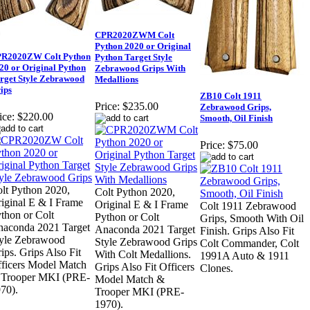
CPR2020ZWM Colt
Python 2020 or Original
R2020ZW Colt Python
Python Target Style
20 or Original Python
Zebrawood Grips With
rget Style Zebrawood
Medallions
ips
ZB10 Colt 1911
Price:
$235.00
Zebrawood Grips,
ice:
$220.00
Smooth, Oil Finish
Price:
$75.00
lt Python 2020,
Colt Python 2020,
iginal E & I Frame
Original E & I Frame
Colt 1911 Zebrawood
thon or Colt
Python or Colt
Grips, Smooth With Oil
aconda 2021 Target
Anaconda 2021 Target
Finish. Grips Also Fit
yle Zebrawood
Style Zebrawood Grips
Colt Commander, Colt
ips. Grips Also Fit
With Colt Medallions.
1991A Auto & 1911
ficers Model Match
Grips Also Fit Officers
Clones.
 Trooper MKI (PRE-
Model Match &
70).
Trooper MKI (PRE-
1970).