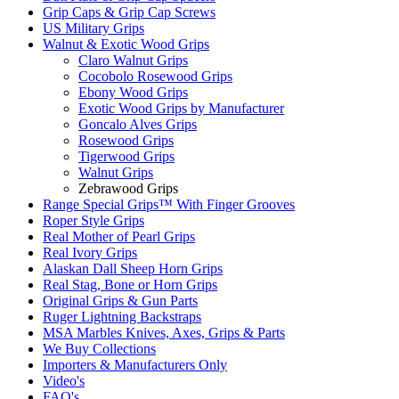
Grip Caps & Grip Cap Screws
US Military Grips
Walnut & Exotic Wood Grips
Claro Walnut Grips
Cocobolo Rosewood Grips
Ebony Wood Grips
Exotic Wood Grips by Manufacturer
Goncalo Alves Grips
Rosewood Grips
Tigerwood Grips
Walnut Grips
Zebrawood Grips
Range Special Grips™ With Finger Grooves
Roper Style Grips
Real Mother of Pearl Grips
Real Ivory Grips
Alaskan Dall Sheep Horn Grips
Real Stag, Bone or Horn Grips
Original Grips & Gun Parts
Ruger Lightning Backstraps
MSA Marbles Knives, Axes, Grips & Parts
We Buy Collections
Importers & Manufacturers Only
Video's
FAQ's