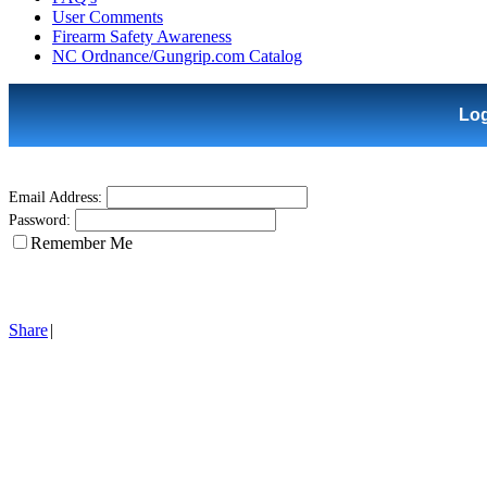
User Comments
Firearm Safety Awareness
NC Ordnance/Gungrip.com Catalog
Lo
Email Address:
Password:
Remember Me
Share
|