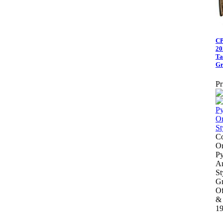
CP
20
Ta
Gr
Pr
Co
Or
Py
An
St
Gr
Of
&
19