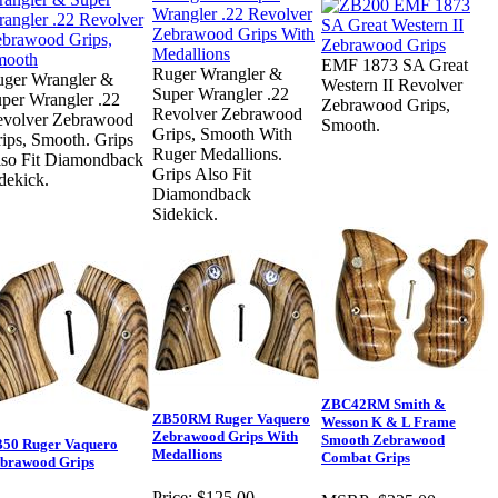
EMF 1873 SA Great
Ruger Wrangler &
ger Wrangler &
Western II Revolver
Super Wrangler .22
per Wrangler .22
Zebrawood Grips,
Revolver Zebrawood
volver Zebrawood
Smooth.
Grips, Smooth With
ips, Smooth. Grips
Ruger Medallions.
so Fit Diamondback
Grips Also Fit
dekick.
Diamondback
Sidekick.
ZBC42RM Smith &
ZB50RM Ruger Vaquero
Wesson K & L Frame
Zebrawood Grips With
Smooth Zebrawood
50 Ruger Vaquero
Medallions
Combat Grips
brawood Grips
Price:
$125.00