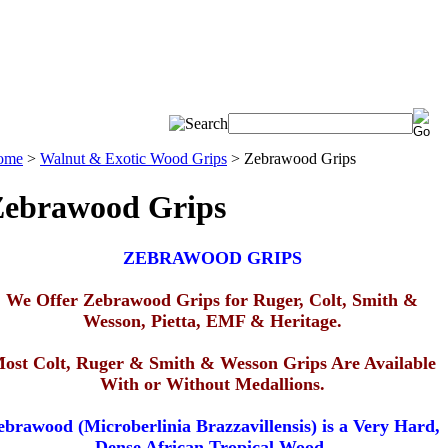
ome
>
Walnut & Exotic Wood Grips
>
Zebrawood Grips
Zebrawood Grips
ZEBRAWOOD GRIPS
We Offer Zebrawood Grips for
Ruger, Colt, Smith &
Wesson, Pietta, EMF & Heritage
.
ost Colt, Ruger & Smith & Wesson Grips Are Available
With or Without Medallions.
ebrawood (Microberlinia Brazzavillensis) is a Very Hard,
Dense African Tropical Wood