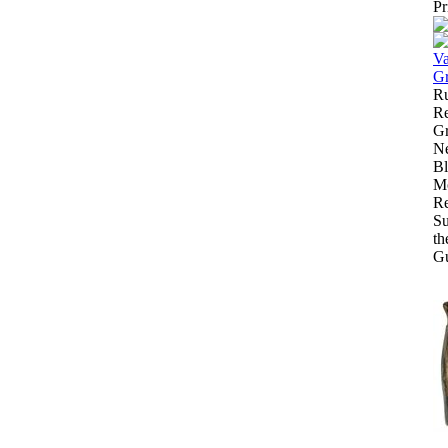
Pr
R
Re
Gr
N
B
Mo
Re
Su
th
Gu