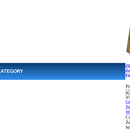
ZB
Ze
CATEGORY
Fi
Pr
Co
Z
Wi