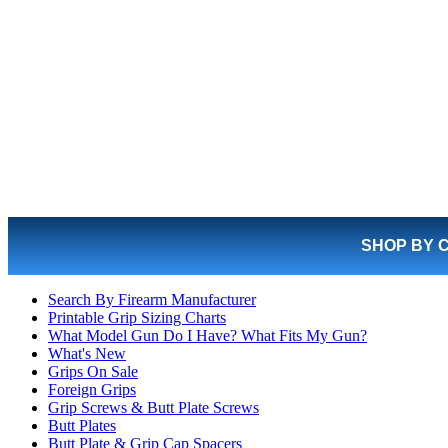
SHOP BY 
Search By Firearm Manufacturer
Printable Grip Sizing Charts
What Model Gun Do I Have? What Fits My Gun?
What's New
Grips On Sale
Foreign Grips
Grip Screws & Butt Plate Screws
Butt Plates
Butt Plate & Grip Cap Spacers