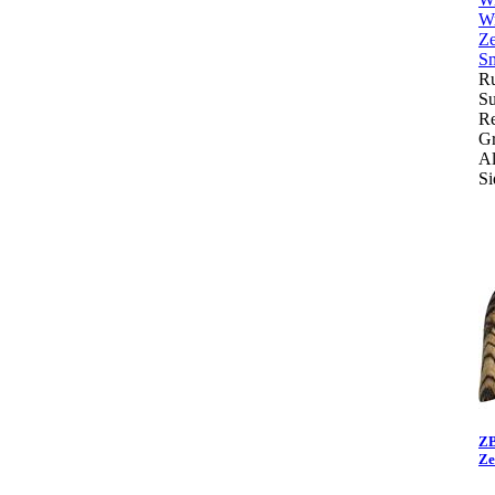
Ru
Su
Re
Gr
Al
Si
ZB
Ze