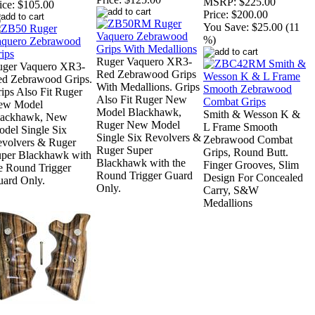
MSRP:
$225.00
ice:
$105.00
Price:
$200.00
You Save:
$25.00 (11
%)
Ruger Vaquero XR3-
uger Vaquero XR3-
Red Zebrawood Grips
d Zebrawood Grips.
With Medallions. Grips
ips Also Fit Ruger
Also Fit Ruger New
ew Model
Model Blackhawk,
Smith & Wesson K &
lackhawk, New
Ruger New Model
L Frame Smooth
del Single Six
Single Six Revolvers &
Zebrawood Combat
volvers & Ruger
Ruger Super
Grips, Round Butt.
per Blackhawk with
Blackhawk with the
Finger Grooves, Slim
e Round Trigger
Round Trigger Guard
Design For Concealed
ard Only.
Only.
Carry, S&W
Medallions