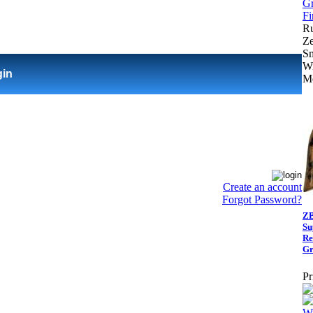
R
Ze
Sm
Wi
gin
Me
Create an account
Forgot Password?
ZB
Su
Re
Gr
Pr