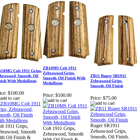
ZB10MS Colt 1911
10MG Colt 1911 Grips,
Zebrawood Grips,
brawood, Smooth, Oil
ZB11 Ruger SR1911
Smooth, Oil Finish With
nish With Medallions
Zebrawood Grips,
Medallions
Smooth, Oil Finish
ice:
$100.00
Price:
$100.00
Price:
$75.00
Ruger SR1911
lt 1911 Grips,
Colt 1911 Grips,
Zebrawood Grips,
ebrawood, Smooth
Zebrawood, Smooth
Smooth, Oil Finish.
th Oil Finish &
With Oil Finish &