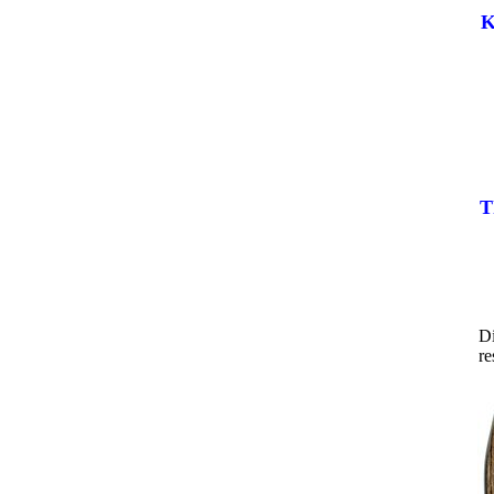
K
T
Di
re